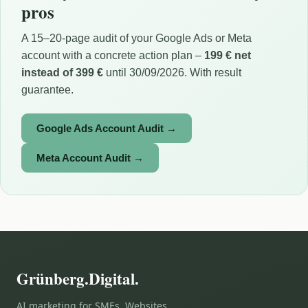
pros
A 15–20-page audit of your Google Ads or Meta
account with a concrete action plan –
199 € net
instead of 399 €
until 30/09/2026. With result
guarantee.
Google Ads Account Audit →
Meta Account Audit →
Grünberg.Digital.
AI marketing for SMEs. Websites,