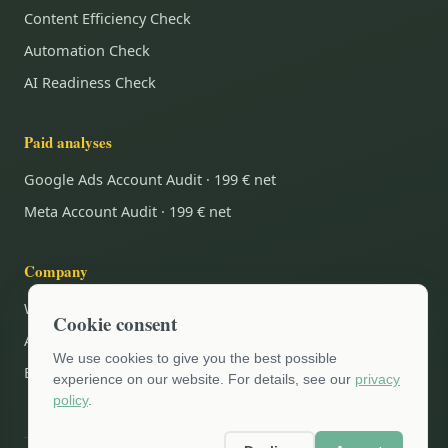
Content Efficiency Check
Automation Check
AI Readiness Check
Paid analyses
Google Ads Account Audit · 199 € net
Meta Account Audit · 199 € net
Company
Why Grünberg.Digital.?
Cookie consent
AI Blog
We use cookies to give you the best possible
Book an appointment
experience on our website. For details, see our
privacy
policy
.