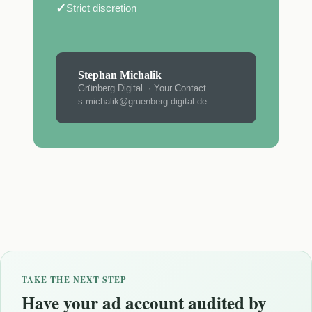
✓
Strict discretion
Stephan Michalik
Grünberg.Digital. · Your Contact
s.michalik@gruenberg-digital.de
TAKE THE NEXT STEP
Have your ad account audited by