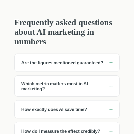
Frequently asked questions
about AI marketing in
numbers
Are the figures mentioned guaranteed?
Which metric matters most in AI
marketing?
How exactly does AI save time?
How do I measure the effect credibly?