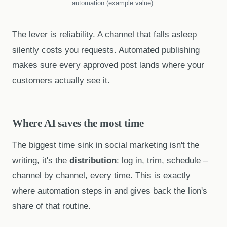
automation (example value).
The lever is reliability. A channel that falls asleep
silently costs you requests. Automated publishing
makes sure every approved post lands where your
customers actually see it.
Where AI saves the most time
The biggest time sink in social marketing isn't the
writing, it's the
distribution
: log in, trim, schedule –
channel by channel, every time. This is exactly
where automation steps in and gives back the lion's
share of that routine.