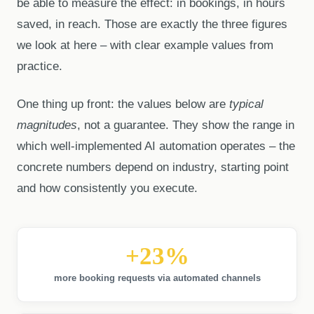
be able to measure the effect: in bookings, in hours
saved, in reach. Those are exactly the three figures
we look at here – with clear example values from
practice.
One thing up front: the values below are
typical
magnitudes
, not a guarantee. They show the range in
which well-implemented AI automation operates – the
concrete numbers depend on industry, starting point
and how consistently you execute.
+23%
more booking requests via automated channels