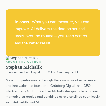
In short:
What you can measure, you can
improve. AI delivers the data points and
takes over the routine – you keep control
and the better result.
ABOUT THE AUTHOR
Stephan Michalik
Founder Grünberg.Digital. · CEO Flio Germany GmbH
Maximum performance through the symbiosis of experience
and innovation: as founder of Grünberg.Digital. and CEO of
Flio Germany GmbH, Stephan Michalik designs holistic online
marketing strategies and combines core disciplines seamlessly
with state-of-the-art AI.