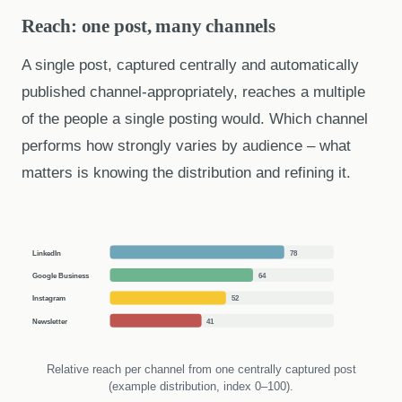
Reach: one post, many channels
A single post, captured centrally and automatically
published channel-appropriately, reaches a multiple
of the people a single posting would. Which channel
performs how strongly varies by audience – what
matters is knowing the distribution and refining it.
LinkedIn
78
Google Business
64
Instagram
52
Newsletter
41
Relative reach per channel from one centrally captured post
(example distribution, index 0–100).