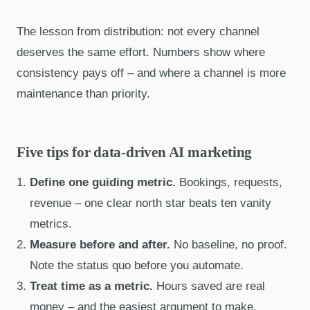
The lesson from distribution: not every channel
deserves the same effort. Numbers show where
consistency pays off – and where a channel is more
maintenance than priority.
Five tips for data-driven AI marketing
Define one guiding metric.
Bookings, requests,
revenue – one clear north star beats ten vanity
metrics.
Measure before and after.
No baseline, no proof.
Note the status quo before you automate.
Treat time as a metric.
Hours saved are real
money – and the easiest argument to make.