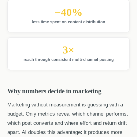
−40%
less time spent on content distribution
3×
reach through consistent multi-channel posting
Why numbers decide in marketing
Marketing without measurement is guessing with a
budget. Only metrics reveal which channel performs,
which post converts and where effort and return drift
apart. AI doubles this advantage: it produces more