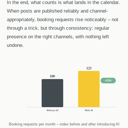
In the end, what counts is what lands in the calendar.
When posts are published reliably and channel-
appropriately, booking requests rise noticeably – not
through a trick, but through consistency: regular
presence on the right channels, with nothing left
undone.
123
100
+23%
Without AI
With AI
Booking requests per month – index before and after introducing AI