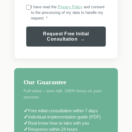
I have read the
Privacy Policy
and consent
to the processing of my data to handle my
request. *
Request Free Initial
Consultation →
Our Guarantee
Full value – zero risk. 100% focus on your
success.
✓
Free initial consultation within 7 days
✓
Individual implementation guide (PDF)
✓
Real know-how to take with you
✓
Response within 24 hours