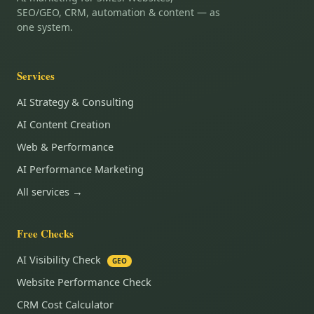
SEO/GEO, CRM, automation & content — as
one system.
Services
AI Strategy & Consulting
AI Content Creation
Web & Performance
AI Performance Marketing
All services →
Free Checks
AI Visibility Check
GEO
Website Performance Check
CRM Cost Calculator