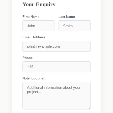
Your Enquiry
First Name
Last Name
Email Address
Phone
Note (optional)