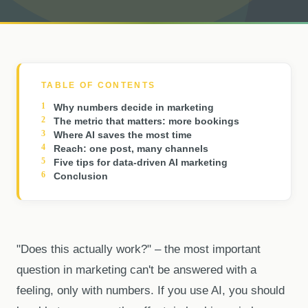
TABLE OF CONTENTS
Why numbers decide in marketing
The metric that matters: more bookings
Where AI saves the most time
Reach: one post, many channels
Five tips for data-driven AI marketing
Conclusion
"Does this actually work?" – the most important
question in marketing can't be answered with a
feeling, only with numbers. If you use AI, you should