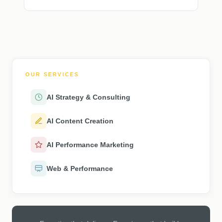
OUR SERVICES
AI Strategy & Consulting
AI Content Creation
AI Performance Marketing
Web & Performance