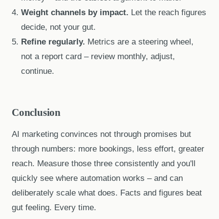
Weight channels by impact.
Let the reach figures
decide, not your gut.
Refine regularly.
Metrics are a steering wheel,
not a report card – review monthly, adjust,
continue.
Conclusion
AI marketing convinces not through promises but
through numbers: more bookings, less effort, greater
reach. Measure those three consistently and you'll
quickly see where automation works – and can
deliberately scale what does. Facts and figures beat
gut feeling. Every time.