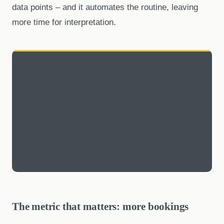
data points – and it automates the routine, leaving
more time for interpretation.
In a nutshell:
Well-implemented AI
automation works on three measurable
levels – it increases
bookings
, lowers the
time spent
and multiplies
reach
. The key is
to measure these consistently rather than
estimate them.
The metric that matters: more bookings