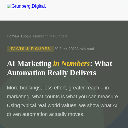
Home
/
AI Blog
/
AI Marketing in Numbers
30 June 2026
6 min read
FACTS & FIGURES
AI Marketing
in Numbers
: What
Automation Really Delivers
More bookings, less effort, greater reach – in
marketing, what counts is what you can measure.
Using typical real-world values, we show what AI-
driven automation actually moves.