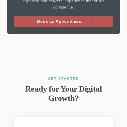
Expertise that delivers. Experience that builds
confidence.
Book an Appointment →
GET STARTED
Ready for Your Digital
Growth?