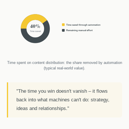
40%
Time saved through automation
Remaining manual effort
Time saved
Time spent on content distribution: the share removed by automation
(typical real-world value).
"The time you win doesn't vanish – it flows
back into what machines can't do: strategy,
ideas and relationships."