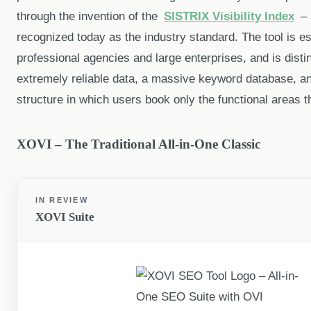
through the invention of the
SISTRIX Visibility Index
– 
recognized today as the industry standard. The tool is e
professional agencies and large enterprises, and is dist
extremely reliable data, a massive keyword database, a
structure in which users book only the functional areas t
XOVI – The Traditional All-in-One Classic
IN REVIEW
XOVI Suite