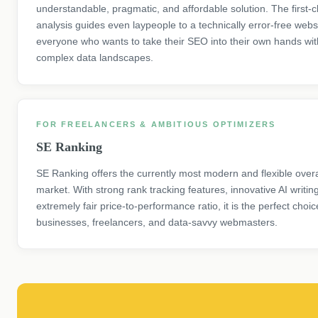
understandable, pragmatic, and affordable solution. The first-
analysis guides even laypeople to a technically error-free websi
everyone who wants to take their SEO into their own hands wit
complex data landscapes.
FOR FREELANCERS & AMBITIOUS OPTIMIZERS
SE Ranking
SE Ranking offers the currently most modern and flexible over
market. With strong rank tracking features, innovative AI writin
extremely fair price-to-performance ratio, it is the perfect choi
businesses, freelancers, and data-savvy webmasters.