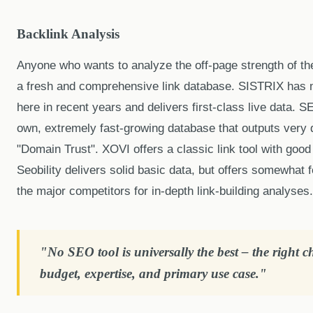
Backlink Analysis
Anyone who wants to analyze the off-page strength of th
a fresh and comprehensive link database. SISTRIX has
here in recent years and delivers first-class live data. 
own, extremely fast-growing database that outputs very d
"Domain Trust". XOVI offers a classic link tool with good f
Seobility delivers solid basic data, but offers somewhat 
the major competitors for in-depth link-building analyses.
"No SEO tool is universally the best – the right 
budget, expertise, and primary use case."