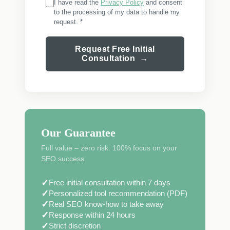
I have read the
Privacy Policy
and consent
to the processing of my data to handle my
request. *
Request Free Initial
Consultation →
Our Guarantee
Full value – zero risk. 100% focus on your
SEO success.
✓
Free initial consultation within 7 days
✓
Personalized tool recommendation (PDF)
✓
Real SEO know-how to take away
✓
Response within 24 hours
✓
Strict discretion