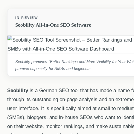
IN REVIEW
Seobility All-in-One SEO Software
Seobility promises "Better Rankings and More Visibility for Your Web
promise especially for SMBs and beginners.
Seobility
is a German SEO tool that has made a name for 
through its outstanding on-page analysis and an extremely
user interface. It is specifically aimed at small to medi
(SMBs), bloggers, and in-house SEOs who want to identif
on their website, monitor rankings, and make sustainable