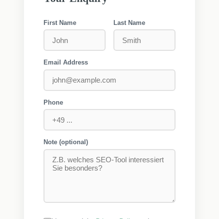
First Name
Last Name
Email Address
Phone
Note (optional)