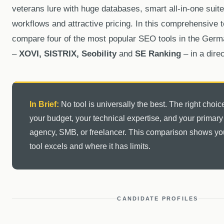
veterans lure with huge databases, smart all-in-one suite
workflows and attractive pricing. In this comprehensive t
compare four of the most popular SEO tools in the Ger
–
XOVI, SISTRIX, Seobility
and
SE Ranking
– in a direc
In Brief:
No tool is universally the best. The right cho
your budget, your technical expertise, and your primar
agency, SMB, or freelancer. This comparison shows y
tool excels and where it has limits.
CANDIDATE PROFILES