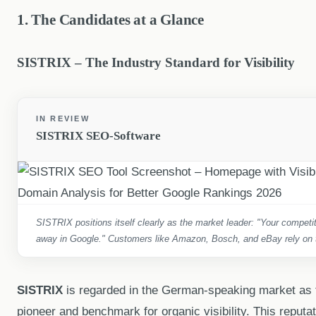
1. The Candidates at a Glance
SISTRIX – The Industry Standard for Visibility
IN REVIEW
SISTRIX SEO-Software
SISTRIX positions itself clearly as the market leader: "Your competito
away in Google." Customers like Amazon, Bosch, and eBay rely on th
SISTRIX
is regarded in the German-speaking market as 
pioneer and benchmark for organic visibility. This reputa