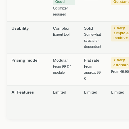
Good
Outstan
Optimizer
required
Usability
Complex
Solid
⭐ Very
simple 
Expert tool
Somewhat
intuitive
structure-
dependent
Pricing model
Modular
Flat rate
⭐ Very
affordab
From 99 € /
From
From 49.90
module
approx. 99
€
AI Features
Limited
Limited
Limited