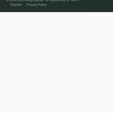
Imprint
Privacy Policy