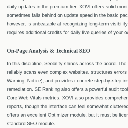
daily updates in the premium tier. XOVI offers solid moni
sometimes falls behind on update speed in the basic pa
however, is unbeatable at recognizing long-term visibility
requires additional credits for daily live queries of your
On-Page Analysis & Technical SEO
In this discipline, Seobility shines across the board. Th
reliably scans even complex websites, structures errors by
Warning, Notice), and provides concrete step-by-step ins
remediation. SE Ranking also offers a powerful audit tool
Core Web Vitals metrics. XOVI also provides comprehe
reports, though the interface can feel somewhat cluttere
offers an excellent Optimizer module, but it must be lice
standard SEO module.