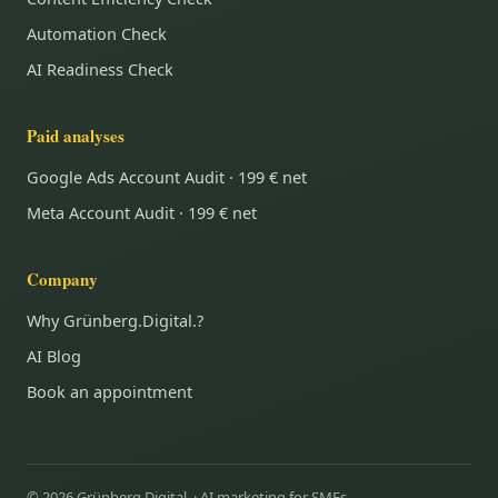
Automation Check
AI Readiness Check
Paid analyses
Google Ads Account Audit · 199 € net
Meta Account Audit · 199 € net
Company
Why Grünberg.Digital.?
AI Blog
Book an appointment
© 2026 Grünberg.Digital. · AI marketing for SMEs