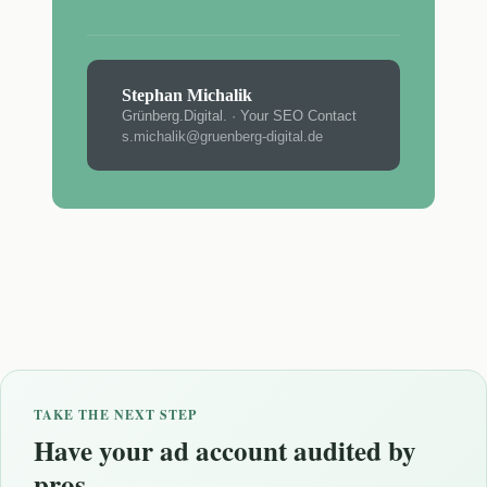
Stephan Michalik
Grünberg.Digital. · Your SEO Contact
s.michalik@gruenberg-digital.de
TAKE THE NEXT STEP
Have your ad account audited by
pros