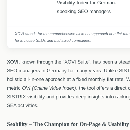
XOVI stands for the comprehensive all-in-one approach at a flat rate
for in-house SEOs and mid-sized companies.
XOVI
, known through the "XOVI Suite", has been a stea
SEO managers in Germany for many years. Unlike SIST
holistic all-in-one approach at a fixed monthly flat rate. W
metric
OVI (Online Value Index)
, the tool offers a direct
SISTRIX visibility and provides deep insights into rankin
SEA activities.
Seobility – The Champion for On-Page & Usability