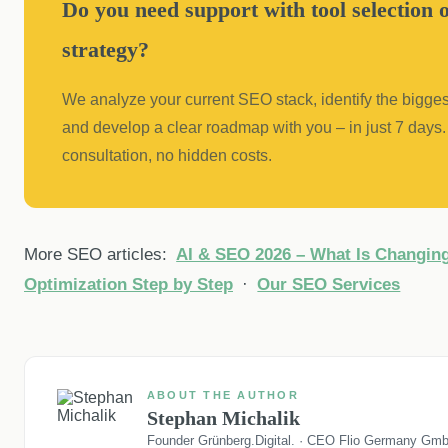
Do you need support with tool selection
strategy?
We analyze your current SEO stack, identify the bigges
and develop a clear roadmap with you – in just 7 days. 
consultation, no hidden costs.
More SEO articles:
AI & SEO 2026 – What Is Changin
Optimization Step by Step
·
Our SEO Services
ABOUT THE AUTHOR
Stephan Michalik
Founder Grünberg.Digital. · CEO Flio Germany Gm