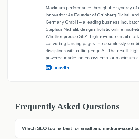
Maximum performance through the synergy of 
innovation: As Founder of Grünberg.Digital. an
Germany GmbH – a leading business incubator
Stephan Michalik designs holistic online marketi
Whether precise SEA, high-revenue email marke
converting landing pages: He seamlessly comb
disciplines with cutting-edge AI. The result: highl
powered marketing ecosystems for maximum di
LinkedIn
Frequently Asked Questions
Which SEO tool is best for small and medium-sized b