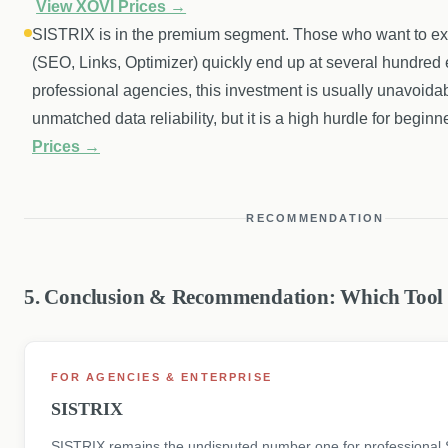
View XOVI Prices →
SISTRIX is in the premium segment. Those who want to explo
(SEO, Links, Optimizer) quickly end up at several hundred
professional agencies, this investment is usually unavoidab
unmatched data reliability, but it is a high hurdle for beginn
Prices →
RECOMMENDATION
5. Conclusion & Recommendation: Which Too
FOR AGENCIES & ENTERPRISE
SISTRIX
SISTRIX remains the undisputed number one for professional 