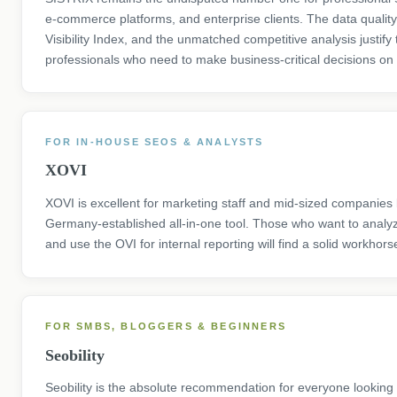
e-commerce platforms, and enterprise clients. The data quality,
Visibility Index, and the unmatched competitive analysis justify 
professionals who need to make business-critical decisions on 
FOR IN-HOUSE SEOS & ANALYSTS
XOVI
XOVI is excellent for marketing staff and mid-sized companies l
Germany-established all-in-one tool. Those who want to analy
and use the OVI for internal reporting will find a solid workhors
FOR SMBS, BLOGGERS & BEGINNERS
Seobility
Seobility is the absolute recommendation for everyone looking 