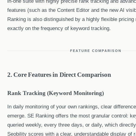
in-one suite with highly precise rank tracking and adva
features (such as the Content Editor and the new AI visib
Ranking is also distinguished by a highly flexible pricing
exactly on the frequency of keyword tracking.
FEATURE COMPARISON
2. Core Features in Direct Comparison
Rank Tracking (Keyword Monitoring)
In daily monitoring of your own rankings, clear differences 
emerge. SE Ranking offers the most granular control: k
queried weekly, every three days, or daily, which directly
Seobility scores with a clear, understandable display of