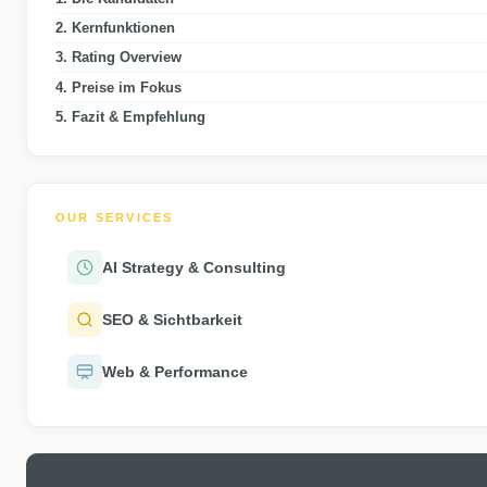
2. Kernfunktionen
3. Rating Overview
4. Preise im Fokus
5. Fazit & Empfehlung
OUR SERVICES
AI Strategy & Consulting
SEO & Sichtbarkeit
Web & Performance