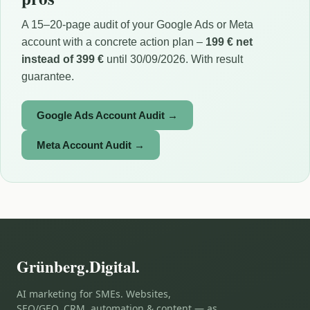
A 15–20-page audit of your Google Ads or Meta
account with a concrete action plan –
199 € net
instead of 399 €
until 30/09/2026. With result
guarantee.
Google Ads Account Audit →
Meta Account Audit →
Grünberg.Digital.
AI marketing for SMEs. Websites,
SEO/GEO, CRM, automation & content — as