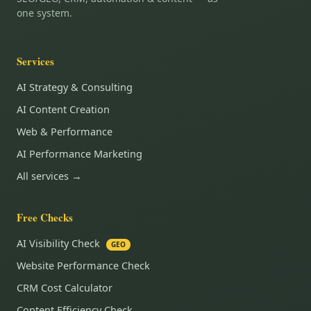
one system.
Services
AI Strategy & Consulting
AI Content Creation
Web & Performance
AI Performance Marketing
All services →
Free Checks
AI Visibility Check
GEO
Website Performance Check
CRM Cost Calculator
Content Efficiency Check