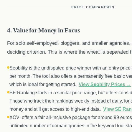
PRICE COMPARISON
4. Value for Money in Focus
For solo self-employed, bloggers, and smaller agencies, p
deciding criterion. This is where the wheat is separated f
Seobility is the undisputed price winner with an entry price
per month. The tool also offers a permanently free basic ver
which is ideal for getting started.
View Seobility Prices →
SE Ranking starts in a similar price range, but offers conside
Those who track their rankings weekly instead of daily, for
money and still get access to high-end data.
View SE Ran
XOVI offers a fair all-inclusive package for around 99 euro
unlimited number of domain queries in the keyword tool stan