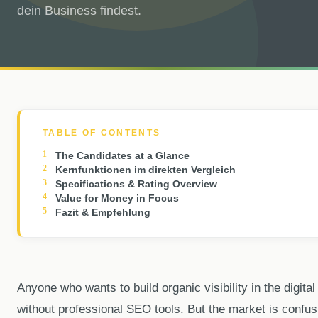
dein Business findest.
TABLE OF CONTENTS
The Candidates at a Glance
Kernfunktionen im direkten Vergleich
Specifications & Rating Overview
Value for Money in Focus
Fazit & Empfehlung
Anyone who wants to build organic visibility in the digita
without professional SEO tools. But the market is confus