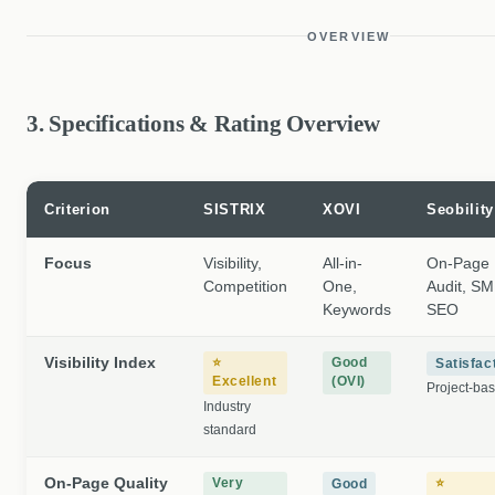
OVERVIEW
3. Specifications & Rating Overview
Criterion
SISTRIX
XOVI
Seobility
Focus
Visibility,
All-in-
On-Page
Competition
One,
Audit, S
Keywords
SEO
Visibility Index
⭐
Good
Satisfac
Excellent
(OVI)
Project-ba
Industry
standard
On-Page Quality
Very
⭐
Good