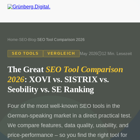
Home
›
SEO-Blog
›
SEO Tool Comparison 2026
May 2026
12 Min. Lesezeit
SEO TOOLS
VERGLEICH
The Great
SEO Tool Comparison
2026
: XOVI vs. SISTRIX vs.
Seobility vs. SE Ranking
Four of the most well-known SEO tools in the
German-speaking market in a direct practical test.
We compare features, data quality, usability, and
price-performance – so you find the right tool for