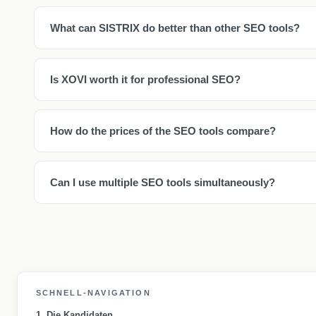
What can SISTRIX do better than other SEO tools?
Is XOVI worth it for professional SEO?
How do the prices of the SEO tools compare?
Can I use multiple SEO tools simultaneously?
SCHNELL-NAVIGATION
1. Die Kandidaten