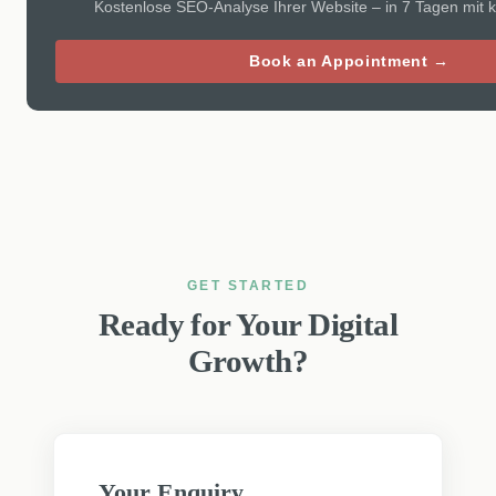
Kostenlose SEO-Analyse Ihrer Website – in 7 Tagen mit 
Book an Appointment →
GET STARTED
Ready for Your Digital
Growth?
Your Enquiry