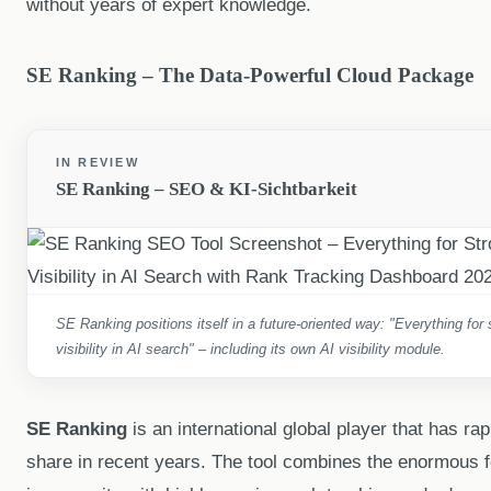
without years of expert knowledge.
SE Ranking – The Data-Powerful Cloud Package
IN REVIEW
SE Ranking – SEO & KI-Sichtbarkeit
SE Ranking positions itself in a future-oriented way: "Everything fo
visibility in AI search" – including its own AI visibility module.
SE Ranking
is an international global player that has ra
share in recent years. The tool combines the enormous fe